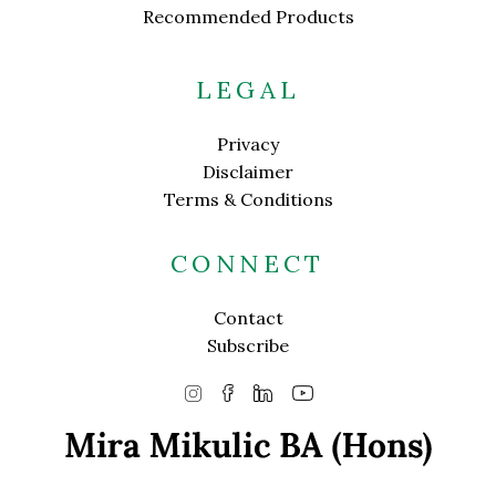
Recommended Products
LEGAL
Privacy
Disclaimer
Terms & Conditions
CONNECT
Contact
Subscribe