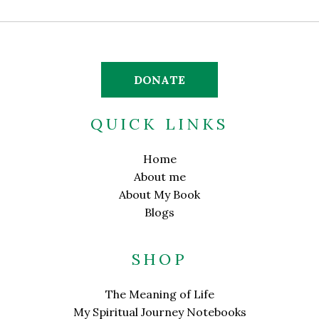
DONATE
QUICK LINKS
Home
About me
About My Book
Blogs
SHOP
The Meaning of Life
My Spiritual Journey Notebooks