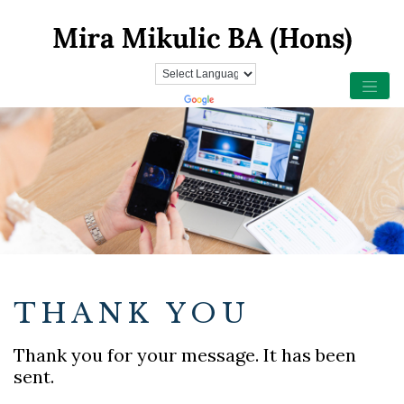
THANK YOU
Thank you for your message. It has been
sent.