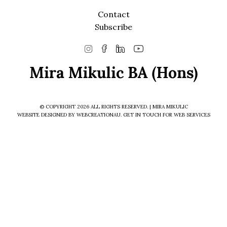
Contact
Subscribe
© COPYRIGHT 2026 ALL RIGHTS RESERVED. | MIRA MIKULIC
WEBSITE DESIGNED BY WEBCREATIONAU.
GET IN TOUCH
FOR WEB SERVICES