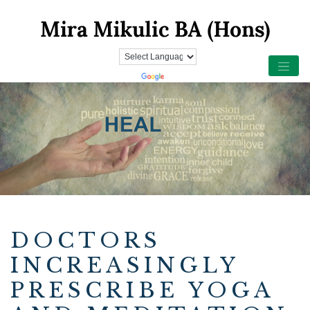
DOCTORS
INCREASINGLY
PRESCRIBE YOGA