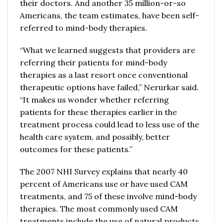
their doctors. And another 35 million-or-so
Americans, the team estimates, have been self-
referred to mind-body therapies.
“What we learned suggests that providers are
referring their patients for mind-body
therapies as a last resort once conventional
therapeutic options have failed,” Nerurkar said.
“It makes us wonder whether referring
patients for these therapies earlier in the
treatment process could lead to less use of the
health care system, and possibly, better
outcomes for these patients.”
The 2007 NHI Survey explains that nearly 40
percent of Americans use or have used CAM
treatments, and 75 of these involve mind-body
therapies. The most commonly used CAM
treatments include the use of natural products,