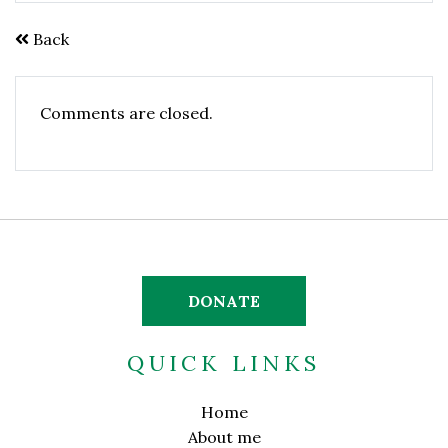
Back
Comments are closed.
DONATE
QUICK LINKS
Home
About me