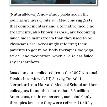
(NaturalNews) A new study published in the
journal
Archives of Internal Medicine
suggests
that complementary and alternative medicine
treatments, also known as CAM, are becoming
much more mainstream than they used to be.
Physicians are increasingly referring their
patients to get mind-body therapies like yoga,
tai chi, and meditation, when all else has failed,
say researchers.
Based on data collected from the 2007 National
Health Interview (NHI) Survey, Dr. Aditi
Nerurkar from Harvard Medical School and her
colleagues found that more than 6.3 million
Americans, or three percent, use mind-body
therapies because they were referred to it by