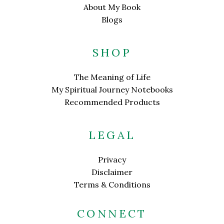
About My Book
Blogs
SHOP
The Meaning of Life
My Spiritual Journey Notebooks
Recommended Products
LEGAL
Privacy
Disclaimer
Terms & Conditions
CONNECT