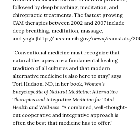
followed by deep breathing, meditation, and
chiropractic treatments. The fastest growing
CAM therapies between 2002 and 2007 include
deep breathing, meditation, massage,
and
yoga
(
http://nccam.nih.gov/news/camstats/2
“Conventional medicine must recognize that
natural therapies are a fundamental healing
tradition of all cultures and that modern
alternative medicine is also here to stay,” says
Tori Hudson, ND, in her book,
Women’s
Encyclopedia of Natural Medicine: Alternative
Therapies and Integrative Medicine for Total
Health and Wellness
. “A combined, well-thought-
out cooperative and integrative approach is
often the best that medicine has to offer.”