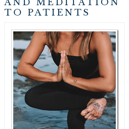
AND MEDITATION
TO PATIENTS