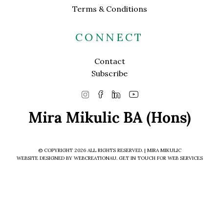
Terms & Conditions
CONNECT
Contact
Subscribe
© COPYRIGHT 2026 ALL RIGHTS RESERVED. | MIRA MIKULIC
WEBSITE DESIGNED BY WEBCREATIONAU.
GET IN TOUCH
FOR WEB SERVICES