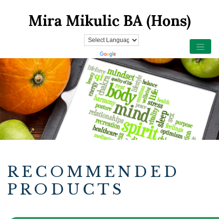
RECOMMENDED
PRODUCTS