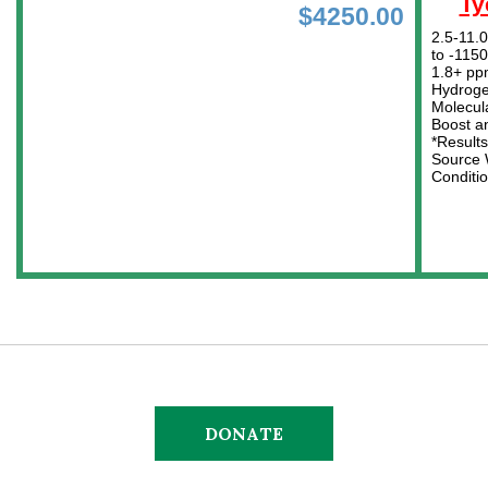
DONATE