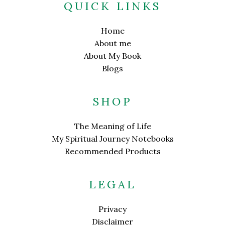
QUICK LINKS
Home
About me
About My Book
Blogs
SHOP
The Meaning of Life
My Spiritual Journey Notebooks
Recommended Products
LEGAL
Privacy
Disclaimer