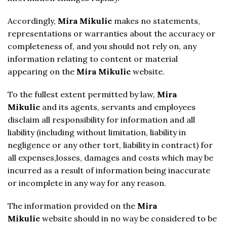
Accordingly,
Mira Mikulic
makes no statements,
representations or warranties about the accuracy or
completeness of, and you should not rely on, any
information relating to content or material
appearing on the
Mira Mikulic
website.
To the fullest extent permitted by law,
Mira
Mikulic
and its agents, servants and employees
disclaim all responsibility for information and all
liability (including without limitation, liability in
negligence or any other tort, liability in contract) for
all expenses,losses, damages and costs which may be
incurred as a result of information being inaccurate
or incomplete in any way for any reason.
The information provided on the
Mira
Mikulic
website should in no way be considered to be