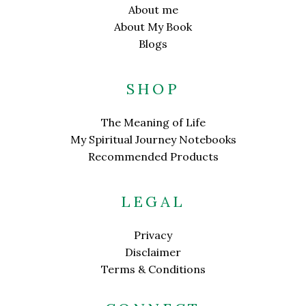
About me
About My Book
Blogs
SHOP
The Meaning of Life
My Spiritual Journey Notebooks
Recommended Products
LEGAL
Privacy
Disclaimer
Terms & Conditions