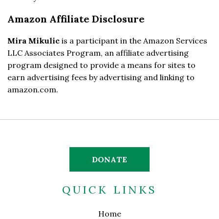
Amazon Affiliate Disclosure
Mira Mikulic
is a participant in the Amazon Services
LLC Associates Program, an affiliate advertising
program designed to provide a means for sites to
earn advertising fees by advertising and linking to
amazon.com.
DONATE
QUICK LINKS
Home