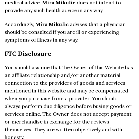
medical advice.
Mira Mikulic
does not intend to
provide any such health advice in any way.
Accordingly,
Mira Mikulic
advises that a physician
should be consulted if you are ill or experiencing
symptoms of illness in any way.
FTC Disclosure
You should assume that the Owner of this Website has
an affiliate relationship and/or another material
connection to the providers of goods and services
mentioned in this website and may be compensated
when you purchase from a provider. You should
always perform due diligence before buying goods or
services online. The Owner does not accept payment
or merchandise in exchange for the reviews
themselves. They are written objectively and with
honesty.