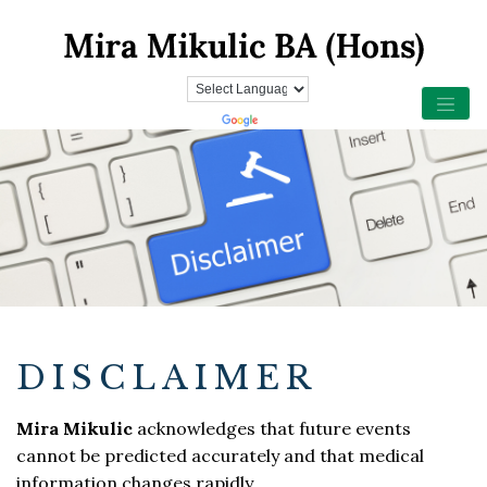
DISCLAIMER
Mira Mikulic
acknowledges that future events
cannot be predicted accurately and that medical
information changes rapidly.