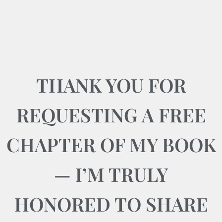
THANK YOU FOR
REQUESTING A FREE
CHAPTER OF MY BOOK
— I’M TRULY
HONORED TO SHARE