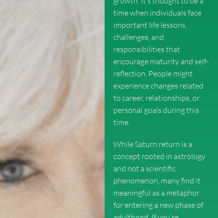
growth. It’s thought to be a
time when individuals face
important life lessons,
challenges, and
responsibilities that
encourage maturity and self-
reflection. People might
experience changes related
to career, relationships, or
personal goals during this
time.
While Saturn return is a
concept rooted in astrology
and not a scientific
phenomenon, many find it
meaningful as a metaphor
for entering a new phase of
adulthood. If you’re