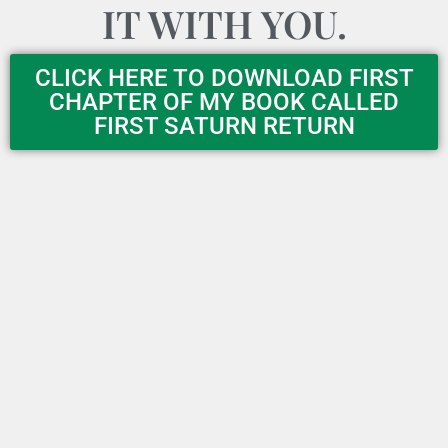
IT WITH YOU.
CLICK HERE TO DOWNLOAD FIRST
CHAPTER OF MY BOOK CALLED
FIRST SATURN RETURN