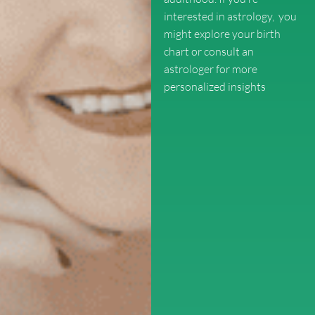
interested in astrology, you
might explore your birth
chart or consult an
astrologer for more
personalized insights