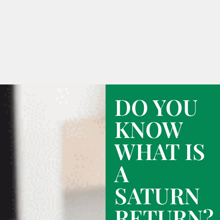
DO YOU
KNOW
WHAT IS
A
SATURN
RETURN?