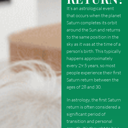
It’s an astrological event
that occurs when the planet
Saturn completes its orbit
around the Sun and returns
to the same position in the
sky as it was at the time of a
person’s birth. This typically
happens approximately
every 29.5 years, so most
people experience their first
Saturn return between the
ages of 28 and 30.
In astrology, the first Saturn
return is often considered a
significant period of
transition and personal